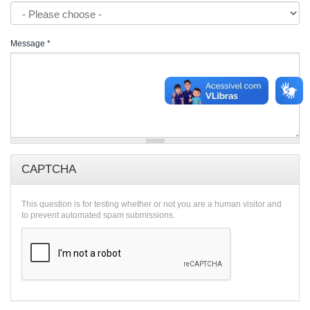
Message
*
CAPTCHA
This question is for testing whether or not you are a human visitor and
to prevent automated spam submissions.