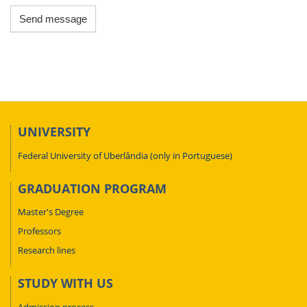
Send message
UNIVERSITY
Federal University of Uberlândia (only in Portuguese)
GRADUATION PROGRAM
Master's Degree
Professors
Research lines
STUDY WITH US
Admission process