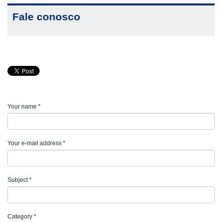
Fale conosco
Your name
*
Your e-mail address
*
Subject
*
Category
*