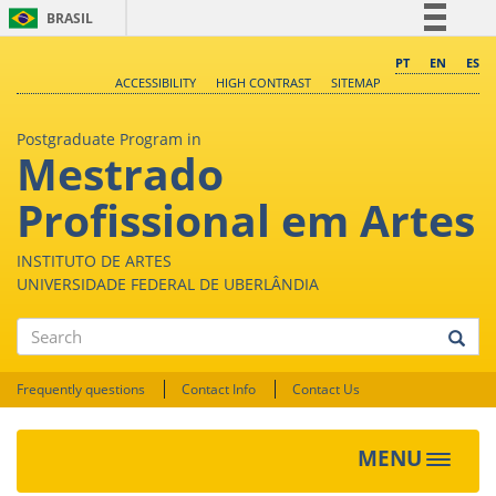
BRASIL
Simplifique!
PT
EN
ES
ACCESSIBILITY
HIGH CONTRAST
SITEMAP
Comunica BR
Participe
Postgraduate Program in
Mestrado
Acesso à informação
Legislação
Profissional em Artes
Canais
INSTITUTO DE ARTES
UNIVERSIDADE FEDERAL DE UBERLÂNDIA
Search
Frequently questions
Contact Info
Contact Us
MENU
Toggle
navigat