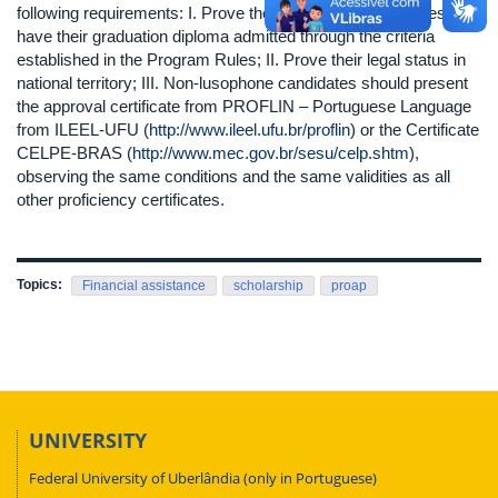
following requirements: I. Prove their undergraduate studies and
have their graduation diploma admitted through the criteria
established in the Program Rules; II. Prove their legal status in
national territory; III. Non-lusophone candidates should present
the approval certificate from PROFLIN – Portuguese Language
from ILEEL-UFU (
http://www.ileel.ufu.br/proflin
) or the Certificate
CELPE-BRAS (
http://www.mec.gov.br/sesu/celp.shtm
),
observing the same conditions and the same validities as all
other proficiency certificates.
Topics:
Financial assistance
scholarship
proap
UNIVERSITY
Federal University of Uberlândia (only in Portuguese)