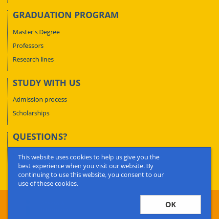
GRADUATION PROGRAM
Master's Degree
Professors
Research lines
STUDY WITH US
Admission process
Scholarships
QUESTIONS?
Contact Us
This website uses cookies to help us give you the
best experience when you visit our website. By
continuing to use this website, you consent to our
use of these cookies.
OK