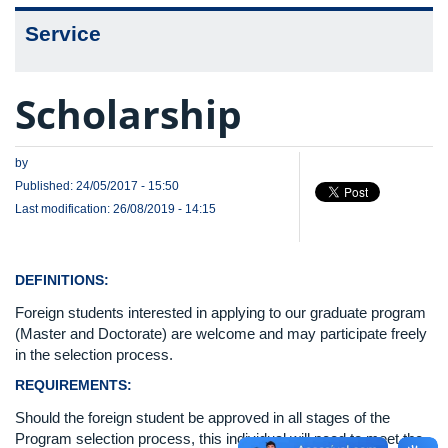
Service
Scholarship
by
Published: 24/05/2017 - 15:50
Last modification: 26/08/2019 - 14:15
DEFINITIONS:
Foreign students interested in applying to our graduate program
(Master and Doctorate) are welcome and may participate freely
in the selection process.
REQUIREMENTS:
Should the foreign student be approved in all stages of the
Program selection process, this individual will need to meet the