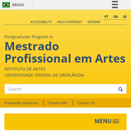
BRASIL
Simplifique!
PT
EN
ES
ACCESSIBILITY
HIGH CONTRAST
SITEMAP
Comunica BR
Participe
Postgraduate Program in
Mestrado
Acesso à informação
Legislação
Profissional em Artes
Canais
INSTITUTO DE ARTES
UNIVERSIDADE FEDERAL DE UBERLÂNDIA
Search
Frequently questions
Contact Info
Contact Us
MENU
Toggle
navigat