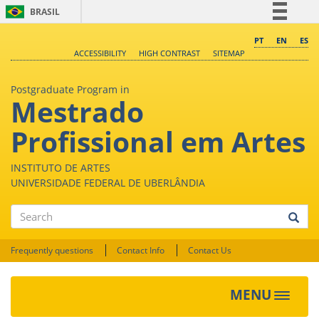
BRASIL
Simplifique!
PT
EN
ES
ACCESSIBILITY
HIGH CONTRAST
SITEMAP
Comunica BR
Participe
Postgraduate Program in
Mestrado
Acesso à informação
Legislação
Profissional em Artes
Canais
INSTITUTO DE ARTES
UNIVERSIDADE FEDERAL DE UBERLÂNDIA
Search
Frequently questions
Contact Info
Contact Us
MENU
Toggle
navigat