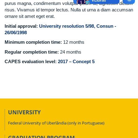
purus magna, condimentum volutpat ipsum at, dignissim dictum
risus. Vivamus id tempor lectus. Nulla ut urna a diam accumsan
ornare sit amet eget erat.
Initial approval:
University resolution 5/98, Consun -
26/06/1998
Minimum completion time:
12 months
Regular completion time:
24 months
CAPES evaluation level:
2017 – Concept 5
UNIVERSITY
Federal University of Uberlândia (only in Portuguese)
GRADUATION PROGRAM