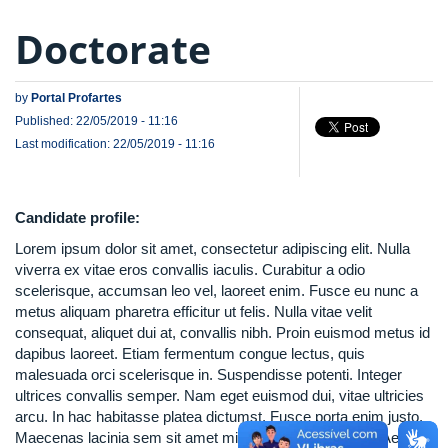
Doctorate
by
Portal Profartes
Published: 22/05/2019 - 11:16
Last modification: 22/05/2019 - 11:16
Candidate profile:
Lorem ipsum dolor sit amet, consectetur adipiscing elit. Nulla
viverra ex vitae eros convallis iaculis. Curabitur a odio
scelerisque, accumsan leo vel, laoreet enim. Fusce eu nunc a
metus aliquam pharetra efficitur ut felis. Nulla vitae velit
consequat, aliquet dui at, convallis nibh. Proin euismod metus id
dapibus laoreet. Etiam fermentum congue lectus, quis
malesuada orci scelerisque in. Suspendisse potenti. Integer
ultrices convallis semper. Nam eget euismod dui, vitae ultricies
arcu. In hac habitasse platea dictumst. Fusce porta enim justo.
Maecenas lacinia sem sit amet mi ullamcorper volutpat. Aenean